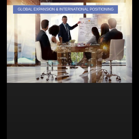
GLOBAL EXPANSION & INTERNATIONAL POSITIONING