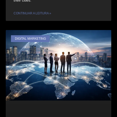
their cities.
CONTINUAR A LEITURA »
DIGITAL MARKETING