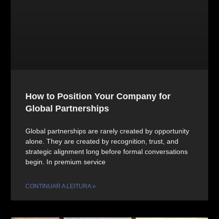
How to Position Your Company for
Global Partnerships
Global partnerships are rarely created by opportunity
alone. They are created by recognition, trust, and
strategic alignment long before formal conversations
begin. In premium service
CONTINUAR A LEITURA »