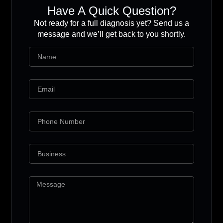
Have A Quick Question?
Not ready for a full diagnosis yet? Send us a
message and we’ll get back to you shortly.