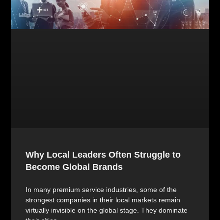
Why Local Leaders Often Struggle to
Become Global Brands
In many premium service industries, some of the
strongest companies in their local markets remain
virtually invisible on the global stage. They dominate