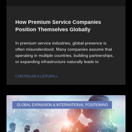
How Premium Service Companies
Position Themselves Globally
In premium service industries, global presence is
often misunderstood. Many companies assume that
operating in multiple countries, building partnerships,
or expanding infrastructure naturally leads to
CONTINUAR A LEITURA »
GLOBAL EXPANSION & INTERNATIONAL POSITIONING