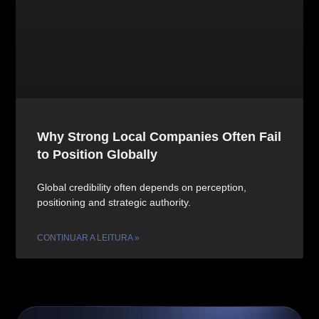
Why Strong Local Companies Often Fail
to Position Globally
Global credibility often depends on perception,
positioning and strategic authority.
CONTINUAR A LEITURA »