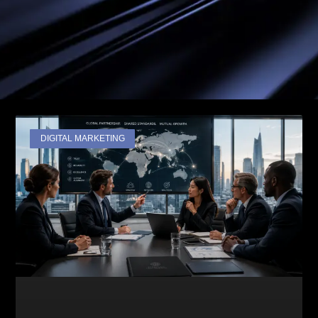
DIGITAL MARKETING