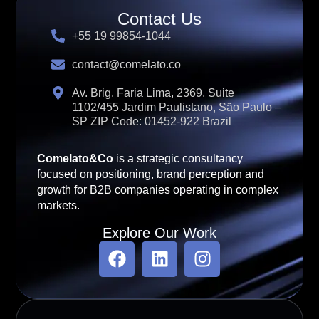
Contact Us
+55 19 99854-1044
contact@comelato.co
Av. Brig. Faria Lima, 2369, Suite
1102/455 Jardim Paulistano, São Paulo –
SP ZIP Code: 01452-922 Brazil
Comelato&Co
is a strategic consultancy
focused on positioning, brand perception and
growth for B2B companies operating in complex
markets.
Explore Our Work